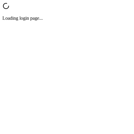
Loading login page...